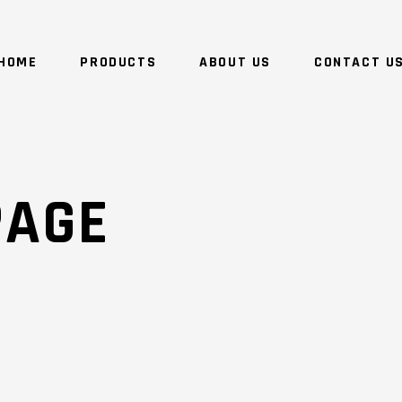
HOME
PRODUCTS
ABOUT US
CONTACT U
NO 
PAGE