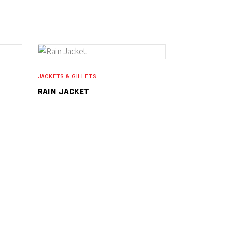
READ MORE
JACKETS & GILLETS
RAIN JACKET