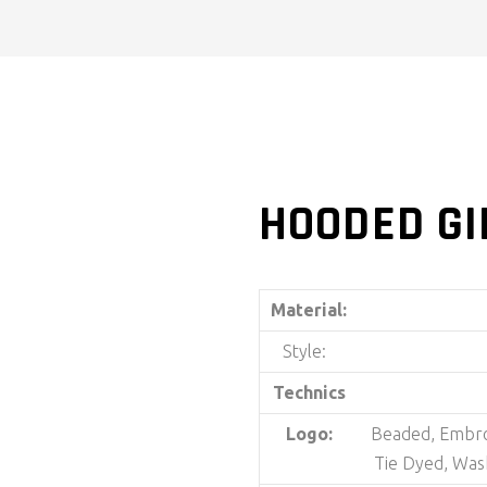
HOODED GI
Material:
Style:
Technics
Logo:
Beaded, Embroi
Tie Dyed, Was