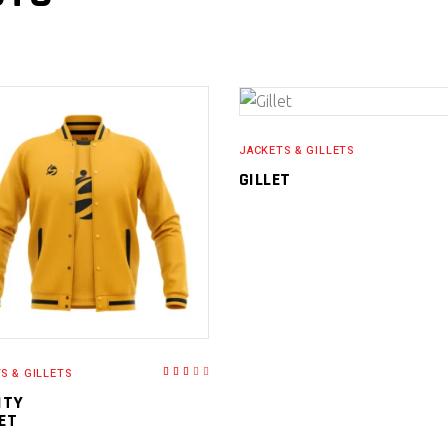
READ MORE
JACKETS & GILLETS
GILLET
READ MORE
S & GILLETS
Rated
3.00
out
ITY
of
5
ET