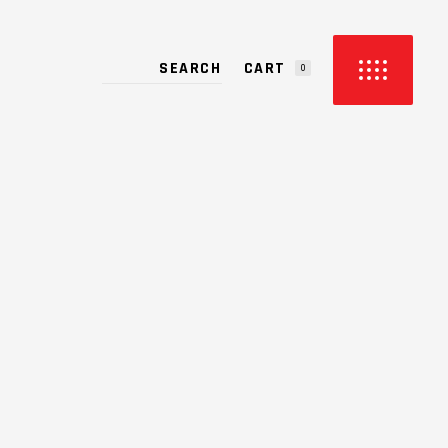
CART
S
0
PRODUCTS IN THE CART.