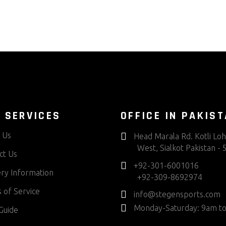
 SERVICES
OFFICE IN PAKIS
 Us
Head Marala Rd. Kotli Lo
West, Sialkot Pakistan -
ct Us
+92-301-6001016
ery Information
+92-309-8692974
 of Service
info@stegensports.com
Monday-Saturday: 9am t
Guide