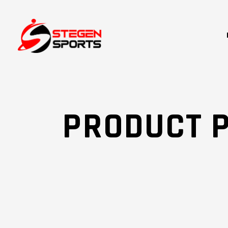
PRODUCT 