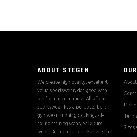
ABOUT STEGEN
OUR
We create high quality, excellent
About
value sportswear, designed with
Conta
performance in mind. All of our
Deliv
sportswear has a purpose, be it
gymwear, running clothing, all-
Terms
round training wear, or leisure
Sizes 
wear. Our goal is to make sure that