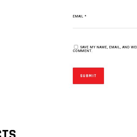
EMAIL
*
SAVE MY NAME, EMAIL, AND WE
COMMENT.
CTS