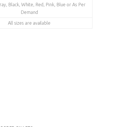
Gray, Black, White, Red, Pink, Blue or As Per
Demand
All sizes are available