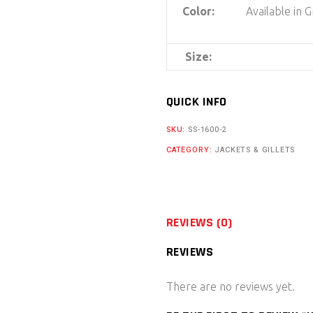
Color:
Available in 
Size:
QUICK INFO
SKU:
SS-1600-2
CATEGORY:
JACKETS & GILLETS
REVIEWS (0)
REVIEWS
There are no reviews yet.