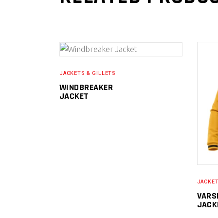
READ MORE
JACKETS & GILLETS
WINDBREAKER
JACKET
JACKET
VARS
JACK