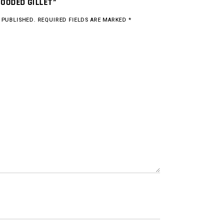
HOODED GILLET”
 PUBLISHED.
REQUIRED FIELDS ARE MARKED
*