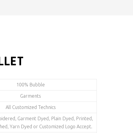
LLET
100% Bubble
Garments
All Customized Technics
dered, Garment Dyed, Plain Dyed, Printed,
hed, Yarn Dyed or Customized Logo Accept.