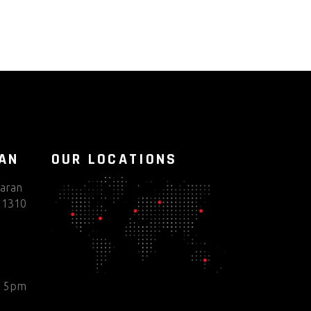
TAN
OUR LOCATIONS
haran
 51310
o 5pm