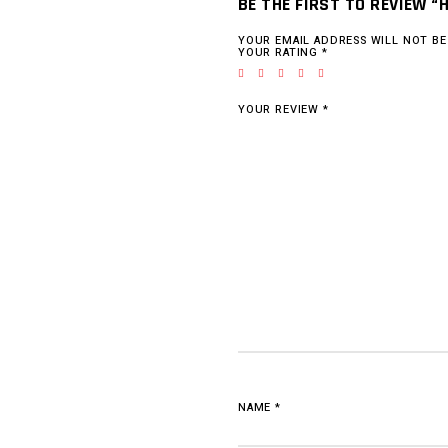
BE THE FIRST TO REVIEW “
YOUR EMAIL ADDRESS WILL NOT BE
YOUR RATING
*
YOUR REVIEW
*
NAME
*