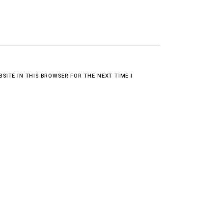
BSITE IN THIS BROWSER FOR THE NEXT TIME I