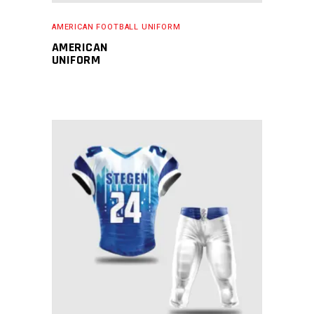
AMERICAN FOOTBALL UNIFORM
AMERICAN
UNIFORM
READ MORE