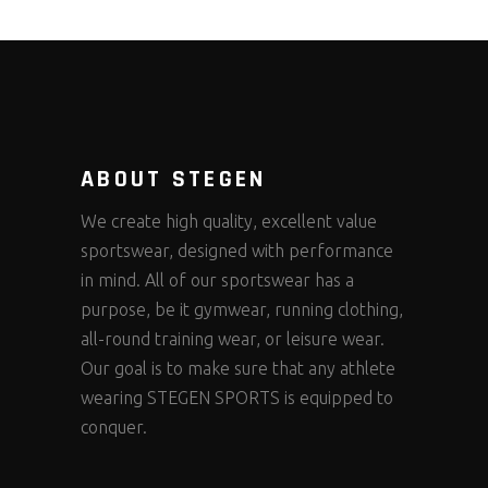
ABOUT STEGEN
We create high quality, excellent value
sportswear, designed with performance
in mind. All of our sportswear has a
purpose, be it gymwear, running clothing,
all-round training wear, or leisure wear.
Our goal is to make sure that any athlete
wearing STEGEN SPORTS is equipped to
conquer.