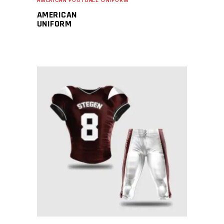
AMERICAN FOOTBALL UNIFORM
AMERICAN
UNIFORM
READ MORE