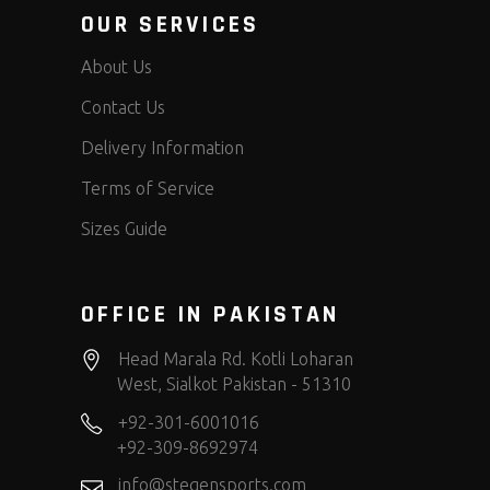
OUR SERVICES
About Us
Contact Us
Delivery Information
Terms of Service
Sizes Guide
OFFICE IN PAKISTAN
Head Marala Rd. Kotli Loharan
West, Sialkot Pakistan - 51310
+92-301-6001016
+92-309-8692974
info@stegensports.com