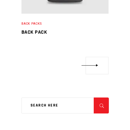
BACK PACKS
BACK PACK