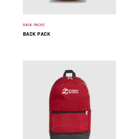
BACK PACKS
BACK PACK
READ MORE