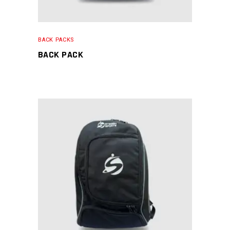
BACK PACKS
BACK PACK
READ MORE