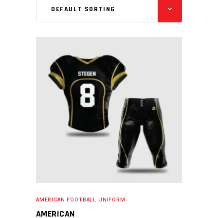
DEFAULT SORTING
READ MORE
AMERICAN FOOTBALL UNIFORM
AMERICAN