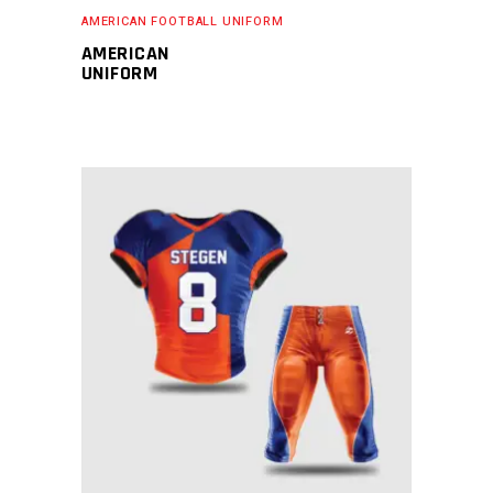
AMERICAN FOOTBALL UNIFORM
AMERICAN
UNIFORM
READ MORE