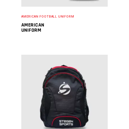
AMERICAN FOOTBALL UNIFORM
AMERICAN
UNIFORM
READ MORE