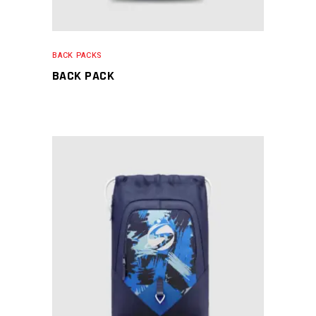
BACK PACKS
BACK PACK
READ MORE