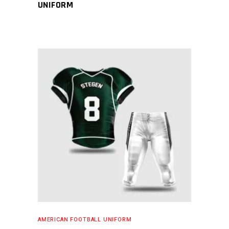
UNIFORM
READ MORE
AMERICAN FOOTBALL UNIFORM