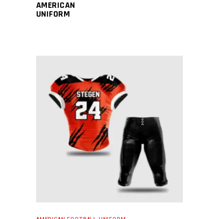
AMERICAN
UNIFORM
READ MORE