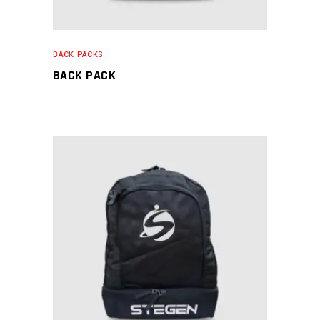
BACK PACKS
BACK PACK
READ MORE