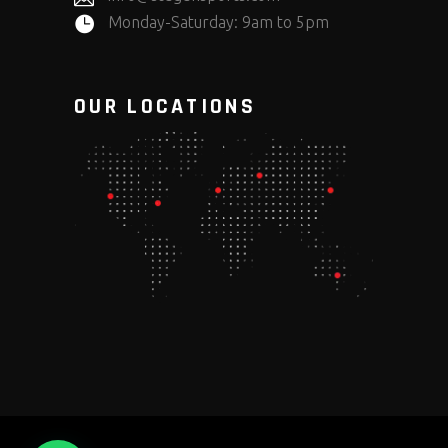
Monday-Saturday: 9am to 5pm
OUR LOCATIONS