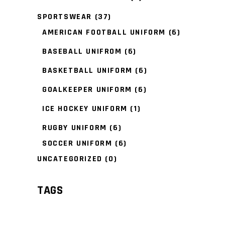
SPORTSWEAR
(37)
AMERICAN FOOTBALL UNIFORM
(6)
BASEBALL UNIFROM
(6)
BASKETBALL UNIFORM
(6)
GOALKEEPER UNIFORM
(6)
ICE HOCKEY UNIFORM
(1)
RUGBY UNIFORM
(6)
SOCCER UNIFORM
(6)
UNCATEGORIZED
(0)
TAGS