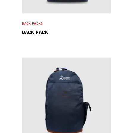
BACK PACKS
BACK PACK
READ MORE