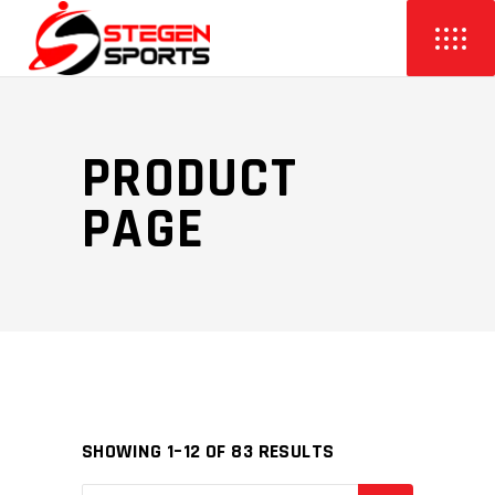
PRODUCT
PAGE
SHOWING 1–12 OF 83 RESULTS