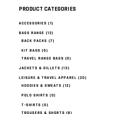
PRODUCT CATEGORIES
ACCESSORIES
(1)
BAGS RANGE
(12)
BACK PACKS
(7)
KIT BAGS
(5)
TRAVEL RANGE BAGS
(0)
JACKETS & GILLETS
(13)
LEISURE & TRAVEL APPAREL
(20)
HOODIES & SWEATS
(12)
POLO SHIRTS
(0)
T-SHIRTS
(0)
TROUSERS & SHORTS
(8)