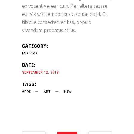
ex vocent verear cum. Per altera causae
eu. Vix wisi temporibus disputando id. Cu
tibique consectetuer has, populo
vivendum probatus at ius.
CATEGORY:
MOTORS
DATE:
SEPTEMBER 12, 2019
TAGS:
APPS
ART
NEW