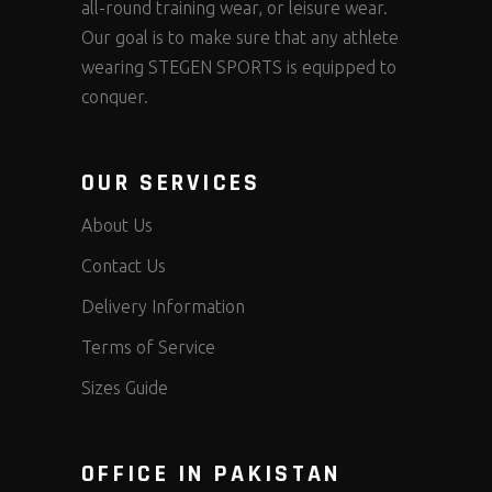
all-round training wear, or leisure wear.
Our goal is to make sure that any athlete
wearing STEGEN SPORTS is equipped to
conquer.
OUR SERVICES
About Us
Contact Us
Delivery Information
Terms of Service
Sizes Guide
OFFICE IN PAKISTAN