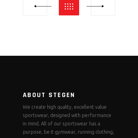
ABOUT STEGEN
We create high quality, excellent value
sportswear, designed with performance
in mind. All of our sportswear has a
purpose, be it gymwear, running clothing,