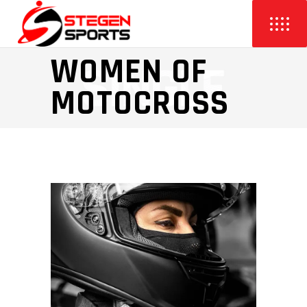
WOMEN OF
MOTOCROSS