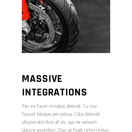
MASSIVE
INTEGRATIONS
Per ex facer ornatus delenit. Cu sea
fuisset tibique perpetua. Clita deleniti
vituperatoribus at vis, qui ne veniam
labore assentior. Duo ut fugit referrentur,