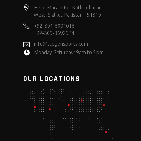
Head Marala Rd. Kotli Loharan
West, Sialkot Pakistan - 51310
+92-301-6001016
+92-309-8692974
info@stegensports.com
Monday-Saturday: 9am to 5pm
OUR LOCATIONS