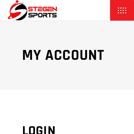
MY ACCOUNT
LOGIN