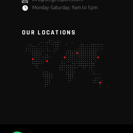
Monday-Saturday: 9am to 5pm
OUR LOCATIONS