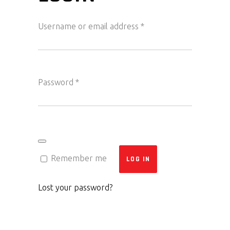
Required
Username or email address
*
Required
Password
*
Remember me
LOG IN
Lost your password?