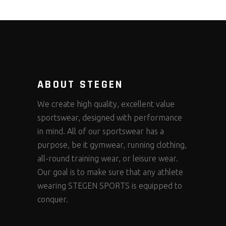
ABOUT STEGEN
We create high quality, excellent value
sportswear, designed with performance
in mind. All of our sportswear has a
purpose, be it gymwear, running clothing,
all-round training wear, or leisure wear.
Our goal is to make sure that any athlete
wearing STEGEN SPORTS is equipped to
conquer.