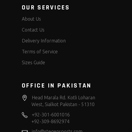
OUR SERVICES
About Us
Contact Us
Delivery Information
Terms of Service
Sizes Guide
OFFICE IN PAKISTAN
Head Marala Rd. Kotli Loharan
West, Sialkot Pakistan - 51310
+92-301-6001016
+92-309-8692974
info@stegensports.com